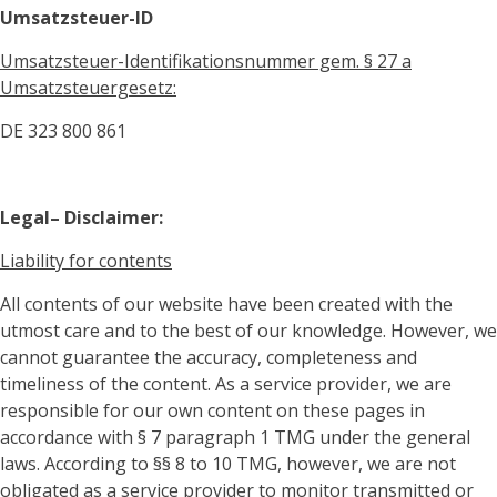
Umsatzsteuer-ID
Umsatzsteuer-Identifikationsnummer gem. § 27 a
Umsatzsteuergesetz:
DE
323 800 861
Legal– Disclaimer:
Liability for contents
All contents of our website have been created with the
utmost care and to the best of our knowledge. However, we
cannot guarantee the accuracy, completeness and
timeliness of the content. As a service provider, we are
responsible for our own content on these pages in
accordance with § 7 paragraph 1 TMG under the general
laws. According to §§ 8 to 10 TMG, however, we are not
obligated as a service provider to monitor transmitted or