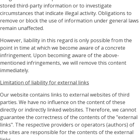
stored third-party information or to investigate
circumstances that indicate illegal activity. Obligations to
remove or block the use of information under general laws
remain unaffected.
However, liability in this regard is only possible from the
point in time at which we become aware of a concrete
infringement. Upon becoming aware of the above-
mentioned infringements, we will remove this content
immediately.
Limitation of liability for external links
Our website contains links to external websites of third
parties. We have no influence on the content of these
directly or indirectly linked websites. Therefore, we cannot
guarantee the correctness of the contents of the "external
links". The respective providers or operators (authors) of
the sites are responsible for the contents of the external
links.