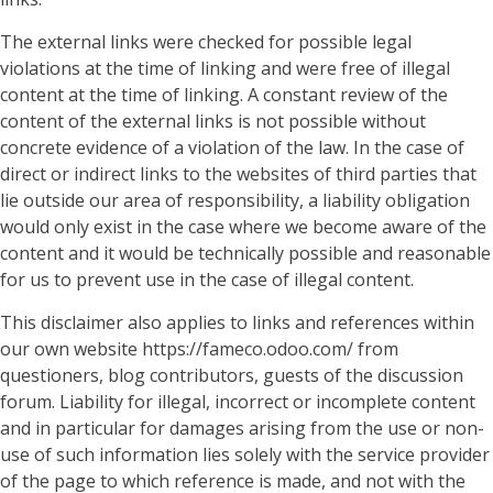
The external links were checked for possible legal
violations at the time of linking and were free of illegal
content at the time of linking. A constant review of the
content of the external links is not possible without
concrete evidence of a violation of the law. In the case of
direct or indirect links to the websites of third parties that
lie outside our area of responsibility, a liability obligation
would only exist in the case where we become aware of the
content and it would be technically possible and reasonable
for us to prevent use in the case of illegal content.
This disclaimer also applies to links and references within
our own website https://fameco.odoo.com/ from
questioners, blog contributors, guests of the discussion
forum. Liability for illegal, incorrect or incomplete content
and in particular for damages arising from the use or non-
use of such information lies solely with the service provider
of the page to which reference is made, and not with the