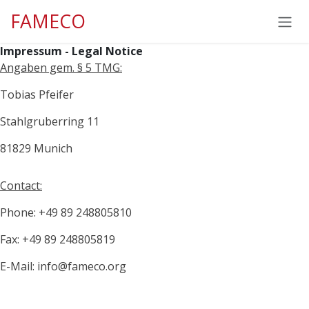
Skip to Content
FAMECO
Impressum - Legal Notice
Angaben gem. § 5 TMG:
Tobias Pfeifer
Stahlgruberring 11
81829 Munich
Contact:
Phone: +49 89 248805810
Fax: +49 89 248805819
E-Mail: info@fameco.org